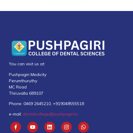
You can visit us at:
Pushpagiri Medicity
Perumthuruthy
MC Road
Thiruvalla 689107
Phone: 0469 2645210, +919048555518
e-mail:
dentalcollege@pushpagiri.in