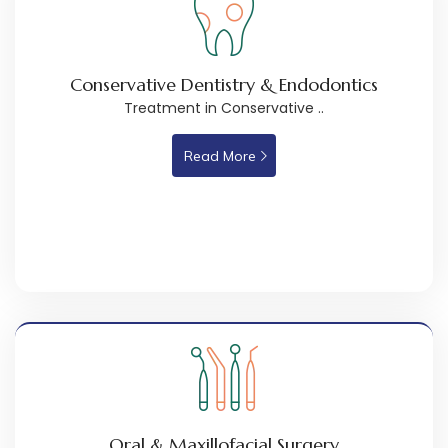
Conservative Dentistry & Endodontics
Treatment in Conservative ..
Read More
Oral & Maxillofacial Surgery