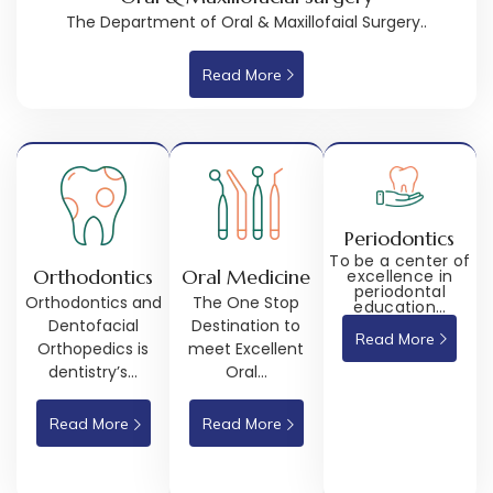
The Department of Oral & Maxillofaial Surgery..
Read More
Periodontics
To be a center of
Orthodontics
Oral Medicine
excellence in
periodontal
Orthodontics and
The One Stop
education…
Dentofacial
Destination to
Read More
Orthopedics is
meet Excellent
dentistry’s…
Oral…
Read More
Read More