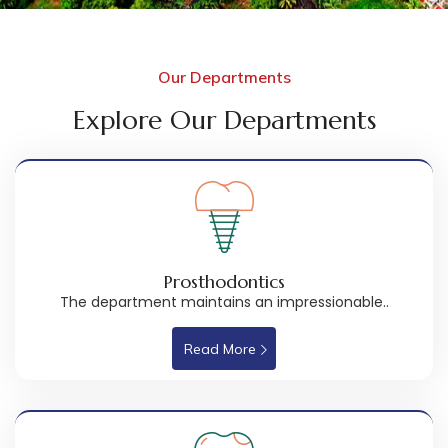
Our Departments
Explore Our Departments
Prosthodontics
The department maintains an impressionable..
Read More