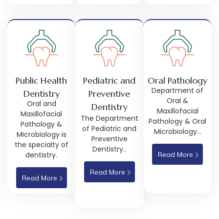
Public Health
Pediatric and
Oral Pathology
Department of
Dentistry
Preventive
Oral &
Oral and
Dentistry
Maxillofacial
Maxillofacial
The Department
Pathology & Oral
Pathology &
of Pediatric and
Microbiology…
Microbiology is
Preventive
the specialty of
Dentistry..
dentistry.
Read More
Read More
Read More