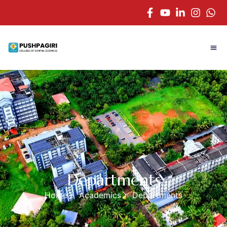
Departments
Home
Academics
Departments