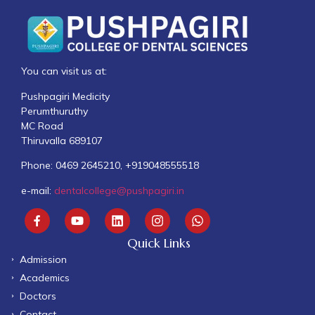
You can visit us at:
Pushpagiri Medicity
Perumthuruthy
MC Road
Thiruvalla 689107
Phone: 0469 2645210, +919048555518
e-mail:
dentalcollege@pushpagiri.in
Quick Links
Admission
Academics
Doctors
Contact