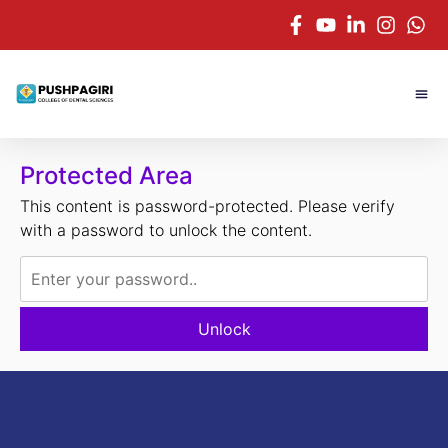
Protected Area
This content is password-protected. Please verify
with a password to unlock the content.
Unlock