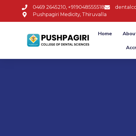
0469 2645210, +919048555518
dentalco
Pushpagiri Medicity, Thiruvalla
Home
Abou
Acc