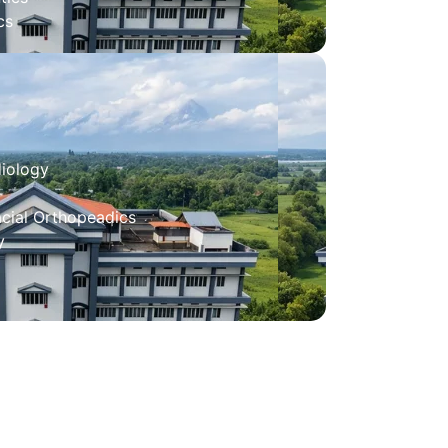
cs
diology
cial Orthopeadics
y