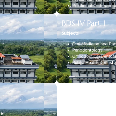
Preclinical Orthodonti
BDS IV Part I
Subjects
Oral Medicine and Ra
Periodontology
gy
Orthodontics&Dentofa
Public Health Dentistr
ge