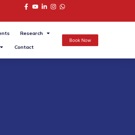
ents
Research
Book Now
Contact