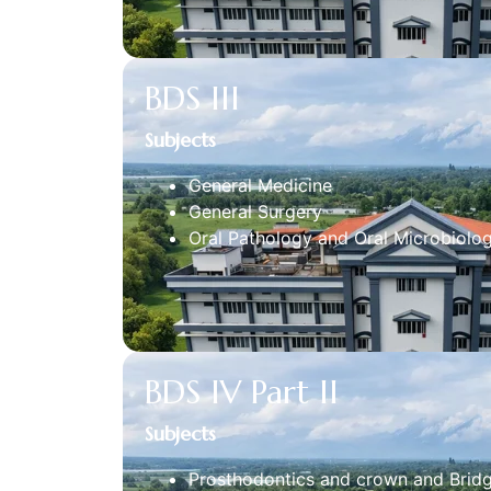
BDS III
Subjects
General Medicine
General Surgery
Oral Pathology and Oral Microbiolo
BDS IV Part II
Subjects
Prosthodontics and crown and Brid