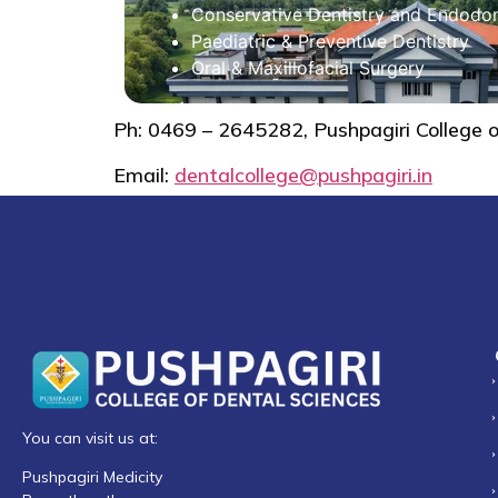
Conservative Dentistry and Endodon
Paediatric & Preventive Dentistry
Oral & Maxillofacial Surgery
Ph: 0469 – 2645282, Pushpagiri College 
Email:
dentalcollege@pushpagiri.in
You can visit us at:
Pushpagiri Medicity