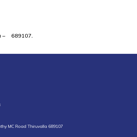
lla – 689107.
8
uthy MC Road Thiruvalla 689107