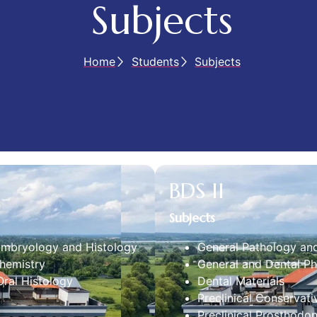
Subjects
Home
Students
Subjects
BDS II
Subjects
Embryology and Histology
General Pathology an
hemistry
General and Dental P
ral Histology
Dental Materials
Preclinical Conservati
Preclinical Prosthodon