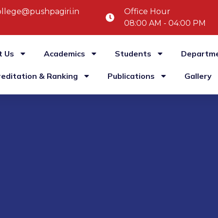
llege@pushpagiri.in
Office Hour
08:00 AM - 04:00 PM
t Us
Academics
Students
Departm
reditation & Ranking
Publications
Gallery