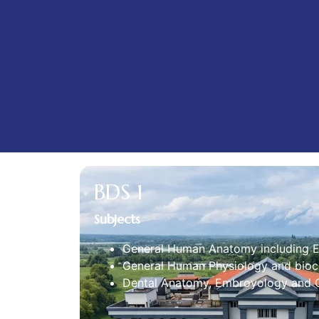
BDS 1
Subjects
General Human Anatomy including 
General Human Physiology and bioc
Dental Anatomy, Embroyology and O