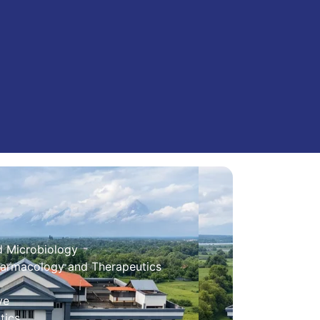
d Microbiology
harmacology and Therapeutics
ve
tics