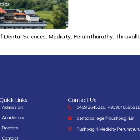
tics
of Dental Sciences, Medicity, Perumthuruthy, Thiruva
Quick Links
Contact Us
Admission
0469 2645210, +91904855551
Academics
dentalcollege@pushpagiri.in
Doctors
Pushpagiri Medicity Perumthur
Contact