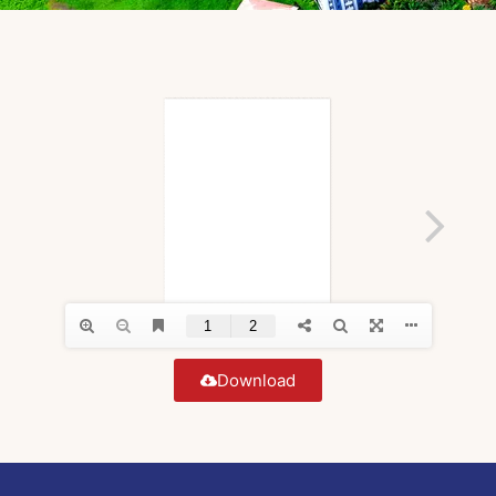
Download