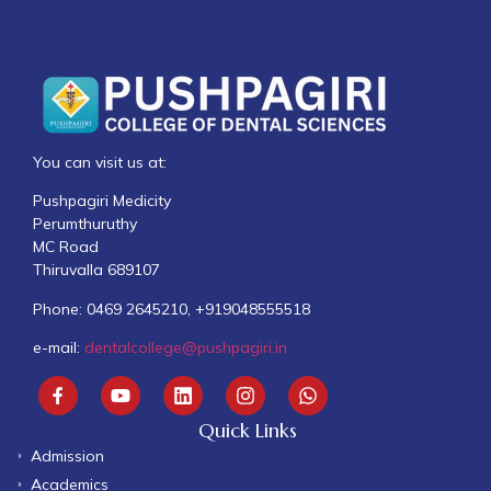
You can visit us at:
Pushpagiri Medicity
Perumthuruthy
MC Road
Thiruvalla 689107
Phone: 0469 2645210, +919048555518
e-mail:
dentalcollege@pushpagiri.in
Quick Links
Admission
Academics