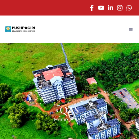
QAS
Home
QAS