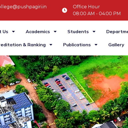
llege@pushpagiri.in
Office Hour
08:00 AM - 04:00 PM
t Us
Academics
Students
Departm
reditation & Ranking
Publications
Gallery