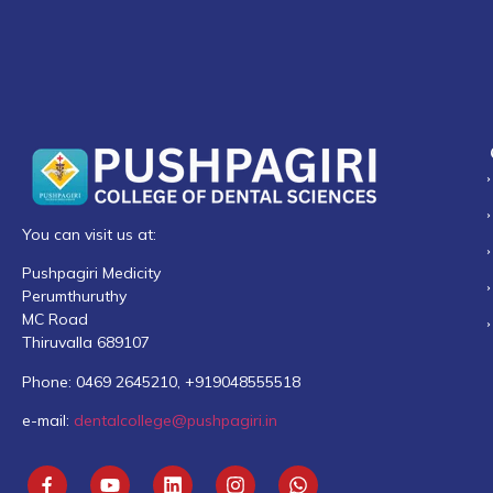
You can visit us at:
Pushpagiri Medicity
Perumthuruthy
MC Road
Thiruvalla 689107
Phone: 0469 2645210, +919048555518
e-mail:
dentalcollege@pushpagiri.in