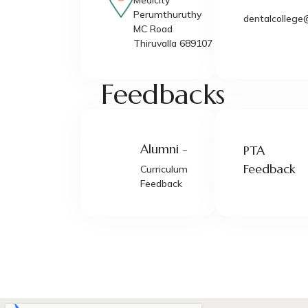
Medicity
Perumthuruthy
dentalcollege
MC Road
Thiruvalla 689107
Feedbacks
Alumni -
PTA
Feedback
Curriculum
Feedback