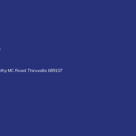
8
uthy MC Road Thiruvalla 689107