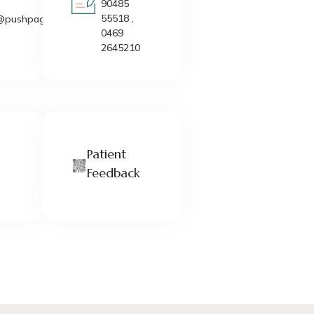
90485
55518 ,
@pushpagiri.in
0469
2645210
Patient
Feedback