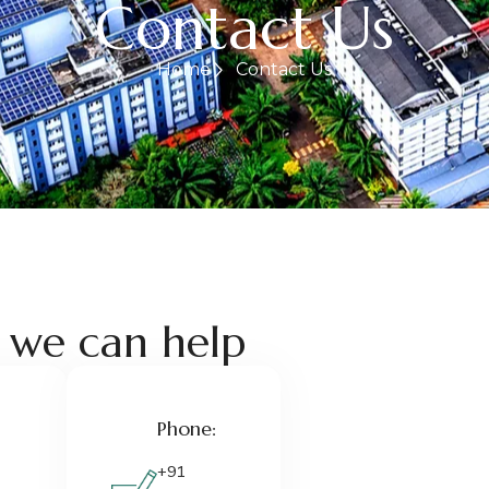
Contact Us
Home
Contact Us
 we can help
Phone:
+91