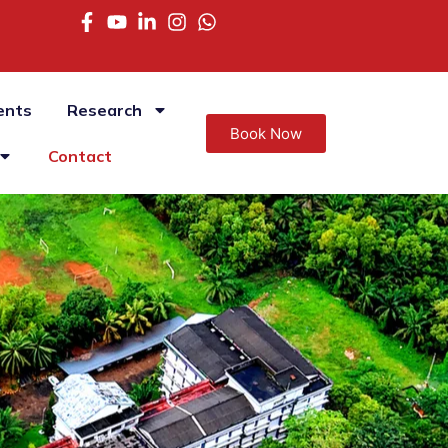
ents
Research
Book Now
Contact