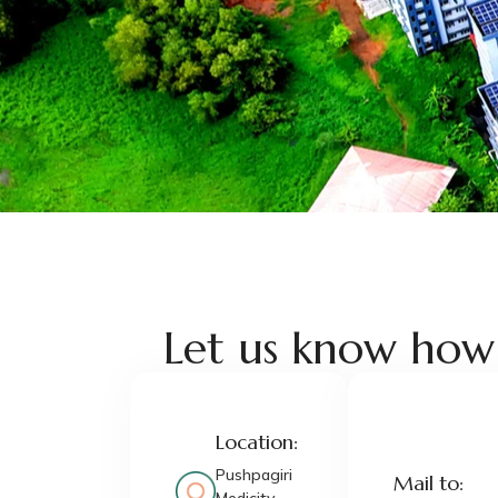
Let us know how
Location:
Pushpagiri
Mail to: