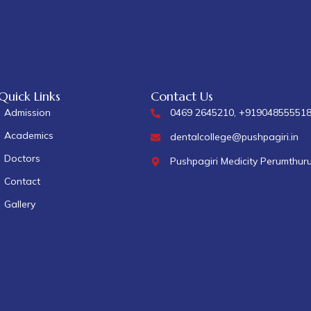
Quick Links
Contact Us
Admission
0469 2645210, +91904855551
Academics
dentalcollege@pushpagiri.in
Doctors
Pushpagiri Medicity Perumthur
Contact
Gallery