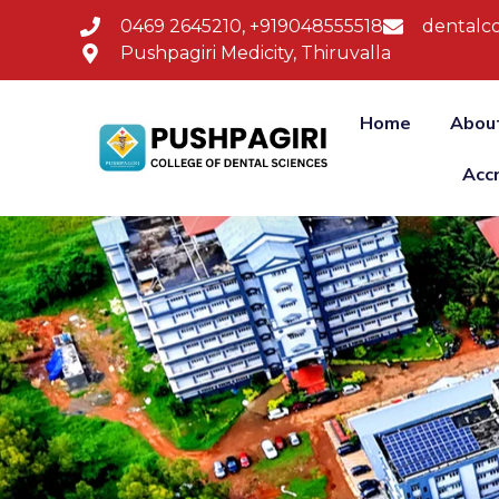
0469 2645210, +919048555518
dentalco
Pushpagiri Medicity, Thiruvalla
Home
Abou
Acc