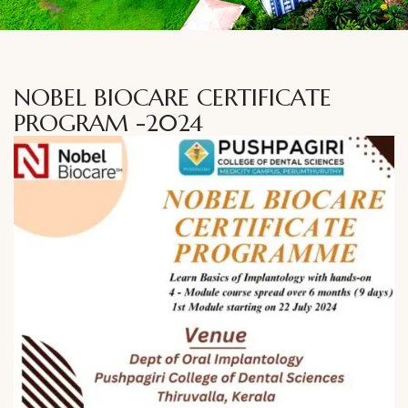
NOBEL BIOCARE CERTIFICATE
PROGRAM -2024