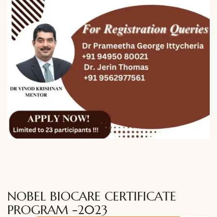
NOBEL BIOCARE CERTIFICATE
PROGRAM -2023