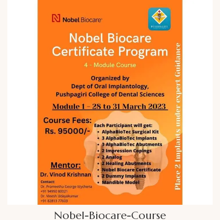
Nobel-Biocare-Course