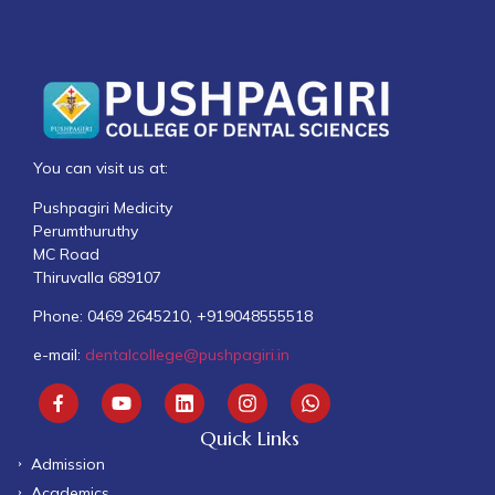
You can visit us at:
Pushpagiri Medicity
Perumthuruthy
MC Road
Thiruvalla 689107
Phone: 0469 2645210, +919048555518
e-mail:
dentalcollege@pushpagiri.in
Quick Links
Admission
Academics