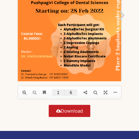
Download