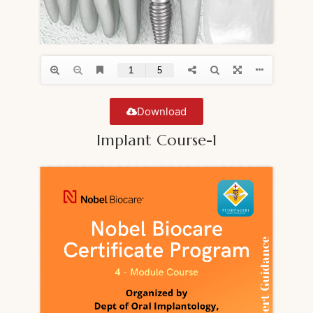
Download
Implant Course-1