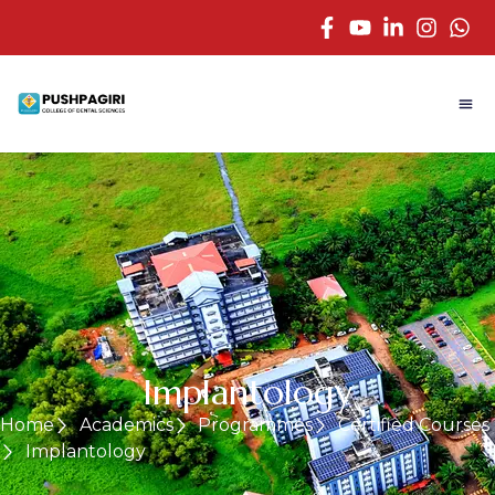
Implantology
Home
Academics
Programmes
Certified Courses
Implantology