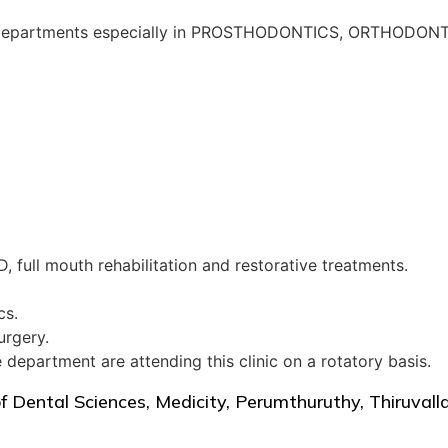
Dental departments especially in PROSTHODONTICS, ORTH
, full mouth rehabilitation and restorative treatments.
cs.
urgery.
department are attending this clinic on a rotatory basis.
of Dental Sciences, Medicity, Perumthuruthy, Thiruva