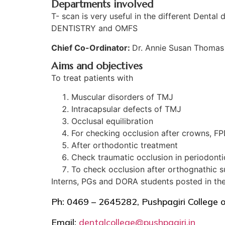
Departments involved
T- scan is very useful in the different 
DENTISTRY and OMFS
Chief Co-Ordinator:
Dr. Annie Susan Thomas
Aims and objectives
To treat patients with
Muscular disorders of TMJ
Intracapsular defects of TMJ
Occlusal equilibration
For checking occlusion after crowns, FPD
After orthodontic treatment
Check traumatic occlusion in periodonti
To check occlusion after orthognathic s
Interns, PGs and DORA students posted in the 
Ph: 0469 – 2645282, Pushpagiri College 
Email:
dentalcollege@pushpagiri.in