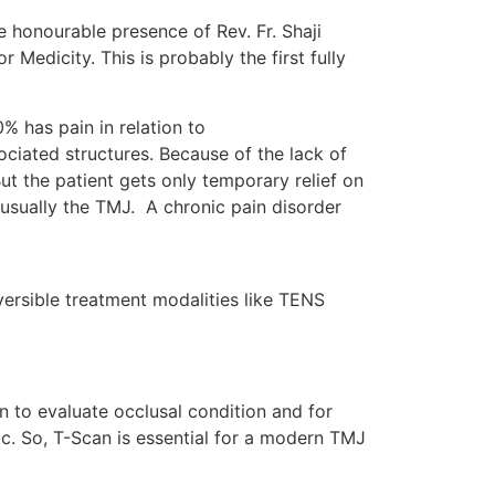
 honourable presence of Rev. Fr. Shaji
Medicity. This is probably the first fully
% has pain in relation to
ociated structures. Because of the lack of
ut the patient gets only temporary relief on
s usually the TMJ. A chronic pain disorder
versible treatment modalities like TENS
an to evaluate occlusal condition and for
 etc. So, T-Scan is essential for a modern TMJ