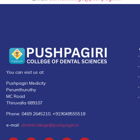
You can visit us at:
Pushpagiri Medicity
Perumthuruthy
MC Road
Thiruvalla 689107
Phone: 0469 2645210, +919048555518
e-mail:
dentalcollege@pushpagiri.in