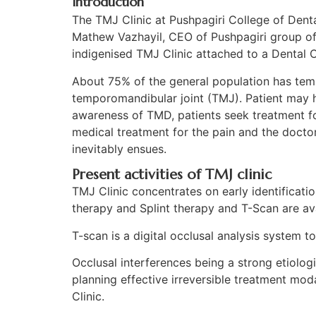
Introduction
The TMJ Clinic at Pushpagiri College of Dent
Mathew Vazhayil, CEO of Pushpagiri group of I
indigenised TMJ Clinic attached to a Dental C
About 75% of the general population has temp
temporomandibular joint (TMJ). Patient may ha
awareness of TMD, patients seek treatment for
medical treatment for the pain and the doctor 
inevitably ensues.
Present activities of TMJ clinic​
TMJ Clinic concentrates on early identificat
therapy and Splint therapy and T-Scan are ava
T-scan is a digital occlusal analysis system to
Occlusal interferences being a strong etiologi
planning effective irreversible treatment modal
Clinic.