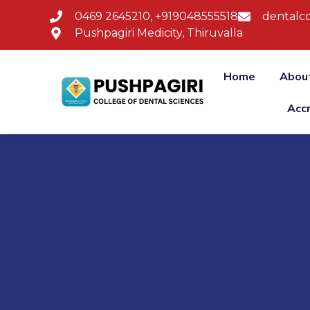
0469 2645210, +919048555518
dentalco
Pushpagiri Medicity, Thiruvalla
Home
Abou
Acc