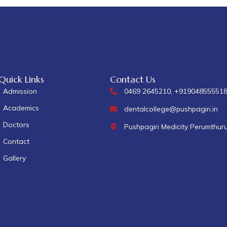
Quick Links
Contact Us
Admission
0469 2645210, +91904855551
Academics
dentalcollege@pushpagiri.in
Doctors
Pushpagiri Medicity Perumthur
Contact
Gallery