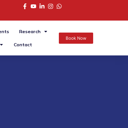
ents
Research
Book Now
Contact