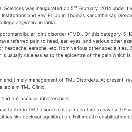
th
al Sciences was inaugurated on 5
February, 2014 under the
nstitutions and Rev. Fr. John Thomas Kandathinkal, Director 
ollege anywhere in India.
oromandibular joint disorder (TMD). Of this category, 5-10
ve referred pain to head, ear, eyes, and various other ass
 headache, earache, etc. from various other specialities. B
is usually clueless as to the epicentre of the pain which i
ion and timely management of TMJ Disorders. At present, re
ilable in TMJ Clinic.
 find out occlusal interferences.
cal factor in TMJ disorders it is imperative to have a T-Sc
ities like occlusal equilibration, Full mouth rehabilitation