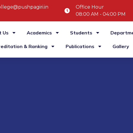
llege@pushpagiri.in
Office Hour
08:00 AM - 04:00 PM
t Us
Academics
Students
Departm
reditation & Ranking
Publications
Gallery