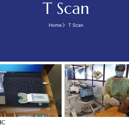
T Scan
Home
T Scan
IC