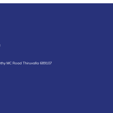
8
uthy MC Road Thiruvalla 689107