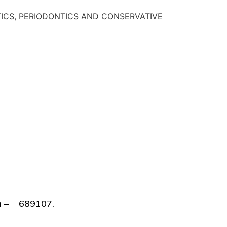
ODONTICS, PERIODONTICS AND CONSERVATIVE
lla – 689107.