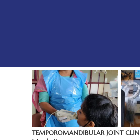
TEMPOROMANDIBULAR JOINT CLIN