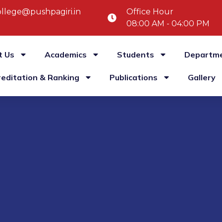
llege@pushpagiri.in
Office Hour
08:00 AM - 04:00 PM
t Us
Academics
Students
Departm
reditation & Ranking
Publications
Gallery