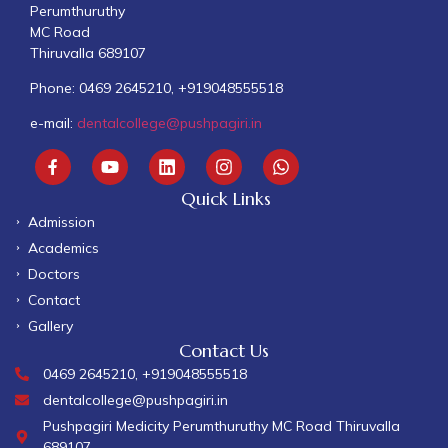
Perumthuruthy
MC Road
Thiruvalla 689107
Phone: 0469 2645210, +919048555518
e-mail:
dentalcollege@pushpagiri.in
Quick Links
Admission
Academics
Doctors
Contact
Gallery
Contact Us
0469 2645210, +919048555518
dentalcollege@pushpagiri.in
Pushpagiri Medicity Perumthuruthy MC Road Thiruvalla
689107