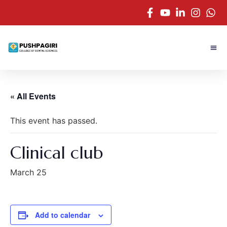
« All Events
This event has passed.
Clinical club
March 25
Add to calendar