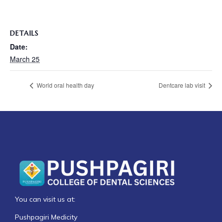
DETAILS
Date:
March 25
World oral health day
Dentcare lab visit
You can visit us at:
Pushpagiri Medicity