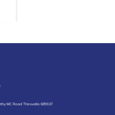
8
uthy MC Road Thiruvalla 689107