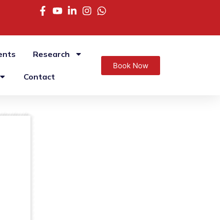
ents
Research
Book Now
Contact