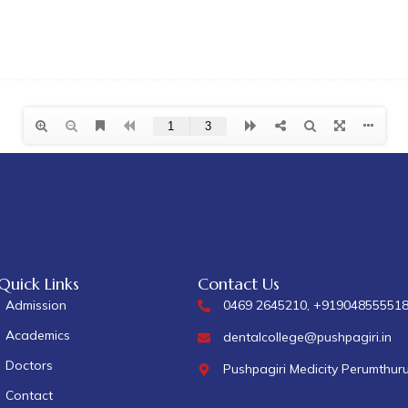
Quick Links
Contact Us
Admission
0469 2645210, +91904855551
Academics
dentalcollege@pushpagiri.in
Doctors
Pushpagiri Medicity Perumthur
Contact