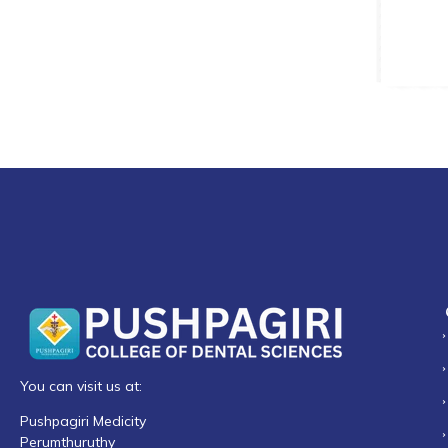
You can visit us at:
Pushpagiri Medicity
Perumthuruthy