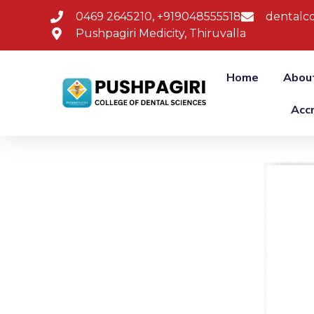
0469 2645210, +919048555518
dentalco
Pushpagiri Medicity, Thiruvalla
Home
Abou
Acc