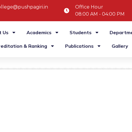
llege@pushpagiri.in
Office Hour
08:00 AM - 04:00 PM
t Us
Academics
Students
Departm
reditation & Ranking
Publications
Gallery