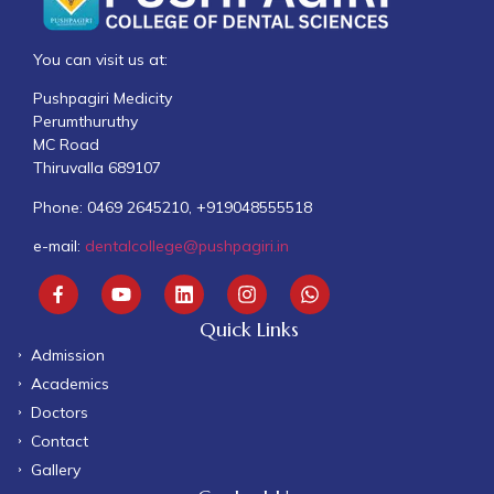
You can visit us at:
Pushpagiri Medicity
Perumthuruthy
MC Road
Thiruvalla 689107
Phone: 0469 2645210, +919048555518
e-mail:
dentalcollege@pushpagiri.in
Quick Links
Admission
Academics
Doctors
Contact
Gallery