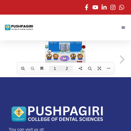
You can visit us at: