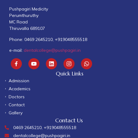
Pushpagiri Medicity
Perumthuruthy
MC Road
Thiruvalla 689107
Phone: 0469 2645210, +919048555518
e-mail:
dentalcollege@pushpagiri.in
Quick Links
Admission
Academics
Doctors
Contact
Gallery
Contact Us
0469 2645210, +919048555518
dentalcollege@pushpagiri.in