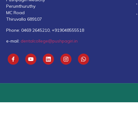
Perumthuruthy
MC Road
Thiruvalla 689107
Phone: 0469 2645210, +919048555518
e-mail:
dentalcollege@pushpagiri.in