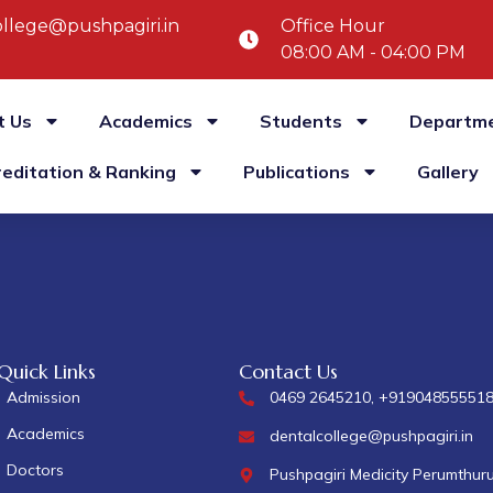
llege@pushpagiri.in
Office Hour
08:00 AM - 04:00 PM
t Us
Academics
Students
Departm
reditation & Ranking
Publications
Gallery
Quick Links
Contact Us
Admission
0469 2645210, +91904855551
Academics
dentalcollege@pushpagiri.in
Doctors
Pushpagiri Medicity Perumthur