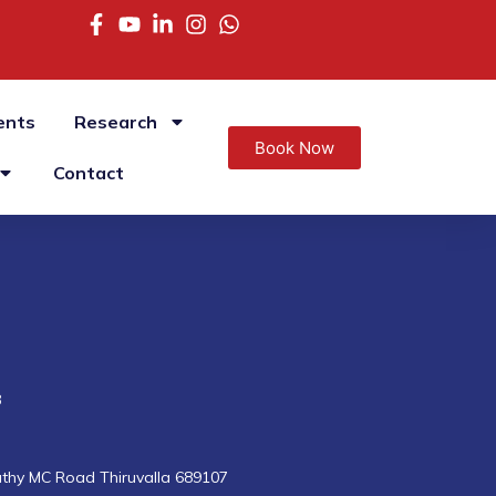
ents
Research
Book Now
Contact
8
uthy MC Road Thiruvalla 689107