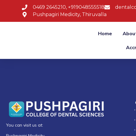
0469 2645210, +919048555518
dentalco
Pushpagiri Medicity, Thiruvalla
Home
Abou
Acc
You can visit us at:
Pushpagiri Medicity