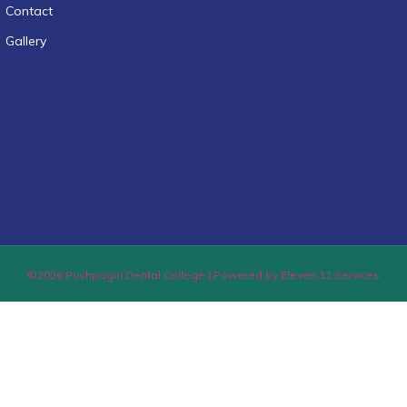
Contact
Gallery
©2026 Pushpagiri Dental College | Powered by Eleven:11 Services