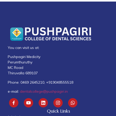
You can visit us at:
Pushpagiri Medicity
Perumthuruthy
MC Road
Thiruvalla 689107
Phone: 0469 2645210, +919048555518
e-mail:
dentalcollege@pushpagiri.in
Quick Links