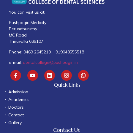
You can visit us at:
Pushpagiri Medicity
Perumthuruthy
MC Road
Thiruvalla 689107
Phone: 0469 2645210, +919048555518
e-mail:
dentalcollege@pushpagiri.in
Quick Links
Admission
Academics
Doctors
Contact
Gallery
Contact Us