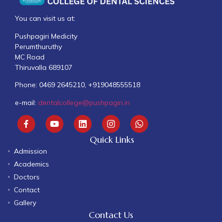
You can visit us at:
Pushpagiri Medicity
Perumthuruthy
MC Road
Thiruvalla 689107
Phone: 0469 2645210, +919048555518
e-mail:
dentalcollege@pushpagiri.in
Quick Links
Admission
Academics
Doctors
Contact
Gallery
Contact Us