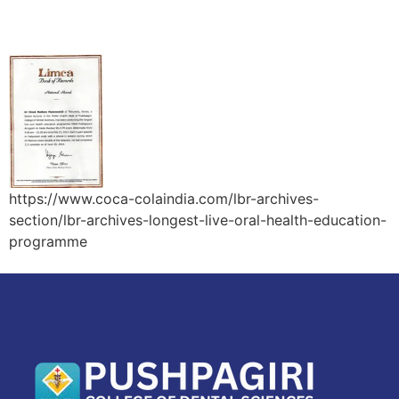
Longest Live Oral Health Education Programme
https://www.coca-colaindia.com/lbr-archives-
section/lbr-archives-longest-live-oral-health-education-
programme