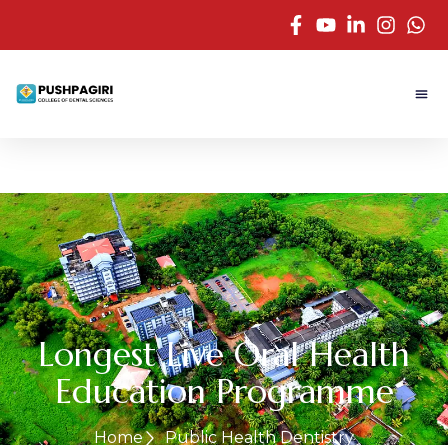
Longest Live Oral Health
Education Programme
Home
Public Health Dentistry